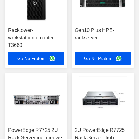
Racktower-
Gen10 Plus HPE-
werkstationcomputer
rackserver
T3660
Ga Nu Praten. '
Ga Nu Praten. '
PowerEdge R7725 2U
2U PowerEdge R7725
Rack Server met nieuwe
Rack Server High