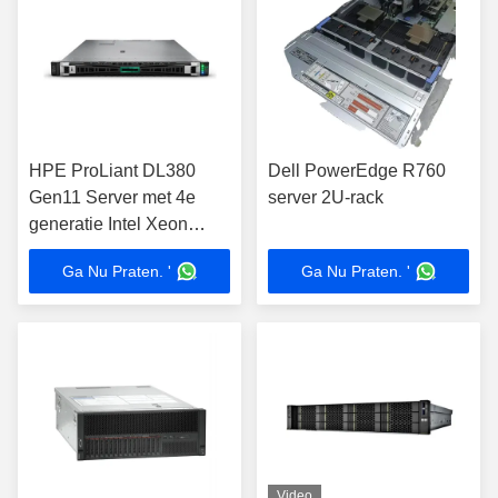
HPE ProLiant DL380
Dell PowerEdge R760
Gen11 Server met 4e
server 2U-rack
generatie Intel Xeon
Scalable Processors 8TB
Ga Nu Praten. '
Ga Nu Praten. '
DDR5 Memory in 2U
Rack Form Factor
Video