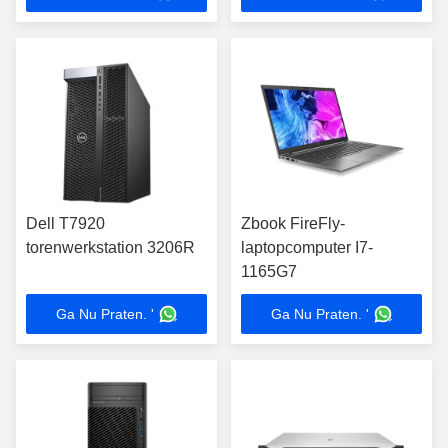
Dell T7920
Zbook FireFly-
torenwerkstation 3206R
laptopcomputer I7-
1165G7
Ga Nu Praten. '
Ga Nu Praten. '