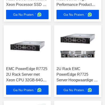
Xeon Processor SSD &
Performance Product
HDD DDR4 16GB-64GB
binnen servers Genre
Ga Nu Praten. '
Ga Nu Praten. '
geheugen in voorraad
EMC PowerEdge R7725
2U Rack EMC
2U Rack Server met
PowerEdge R7725
Xeon CPU 32GB-64GB
Server Hoogwaardige 2U
Geheugen voor
servers
Ga Nu Praten. '
Ga Nu Praten. '
computertoepassingen