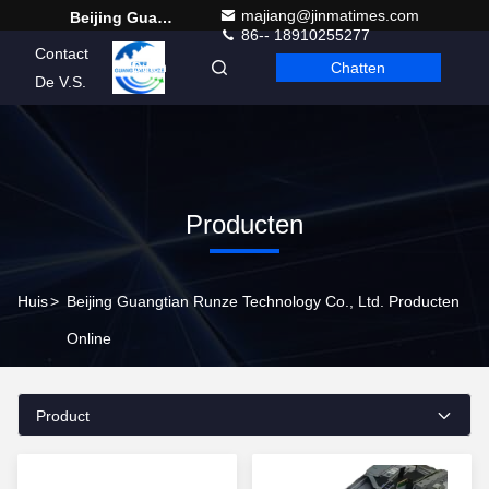
majiang@jinmatimes.com
Beijing Guangtian Runze Technology Co., Ltd.
86-- 18910255277
Contact
Chatten
Dutch
De V.S.
Producten
Huis
>
Beijing Guangtian Runze Technology Co., Ltd. Producten
Online
Product