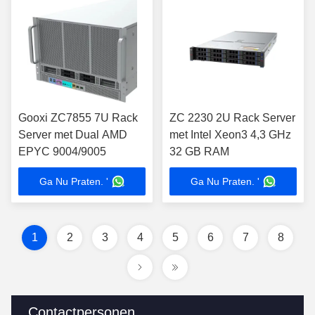
Gooxi ZC7855 7U Rack
ZC 2230 2U Rack Server
Server met Dual AMD
met Intel Xeon3 4,3 GHz
EPYC 9004/9005
32 GB RAM
Ga Nu Praten. '
Ga Nu Praten. '
1
2
3
4
5
6
7
8
Contactpersonen