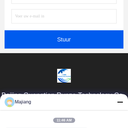
Stuur
Beijing Guangtian Runze Technology Co.,
Ltd.
Majiang
Producten
Snelle Links
11:46 AM
majiang@jinmatimes.com