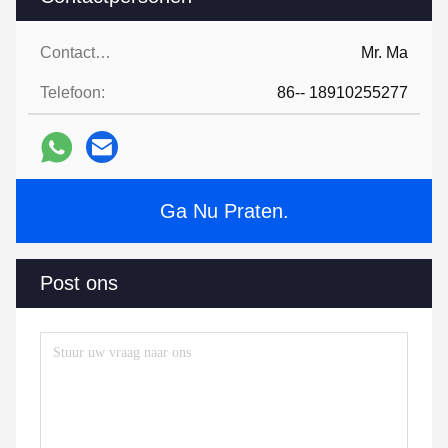
Contactpersonen:
Mr. Ma
Telefoon:
86-- 18910255277
Ga Nu Praten.
Post ons