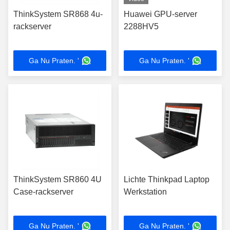
ThinkSystem SR868 4u-
Huawei GPU-server
rackserver
2288HV5
Ga Nu Praten. '
Ga Nu Praten. '
ThinkSystem SR860 4U
Lichte Thinkpad Laptop
Case-rackserver
Werkstation
Ga Nu Praten. '
Ga Nu Praten. '